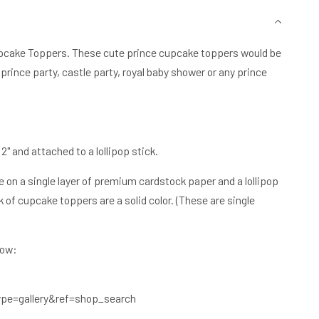
r Cupcake Toppers. These cute prince cupcake toppers would be
 prince party, castle party, royal baby shower or any prince
 and attached to a lollipop stick.
on a single layer of premium cardstock paper and a lollipop
 of cupcake toppers are a solid color. (These are single
low:
?
pe=gallery&ref=shop_search