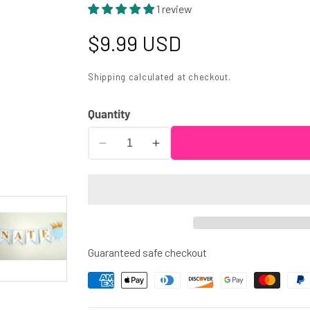
1 review
Regular
$9.99 USD
price
Shipping
calculated at checkout.
Quantity
Decrease
Increase
quantity
quantity
for
for
Prince
Prince
Baby
Baby
Shower
Shower
Cupcake
Cupcake
Guaranteed safe checkout
Toppers
Toppers
-
-
Royal
Royal
Prince
Prince