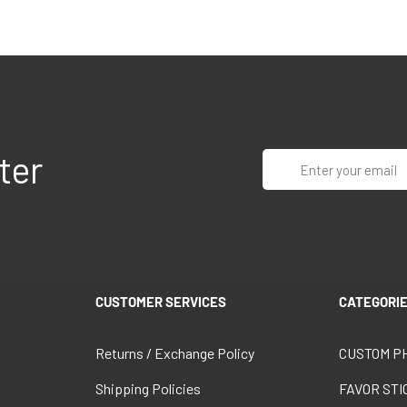
ter
Enter
your
email
CUSTOMER SERVICES
CATEGORI
Returns / Exchange Policy
CUSTOM P
Shipping Policies
FAVOR ST