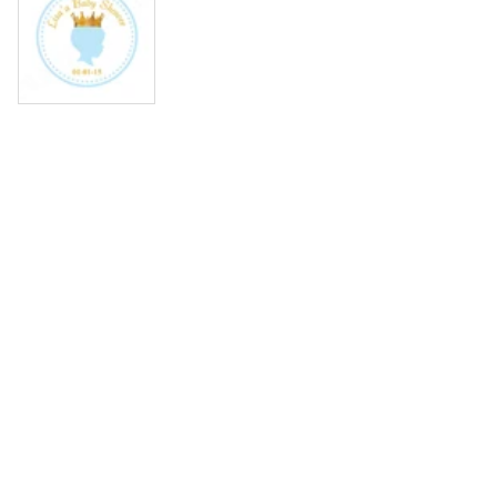
Media
gallery