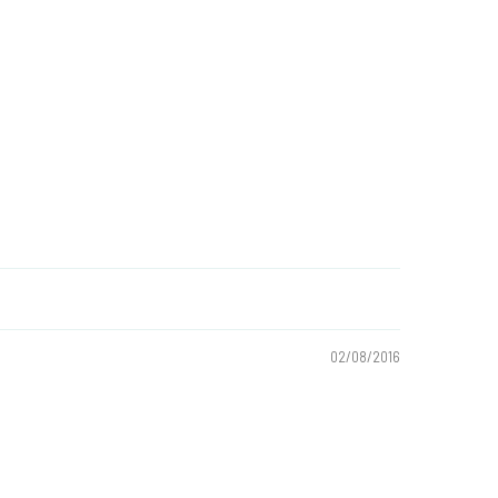
02/08/2016