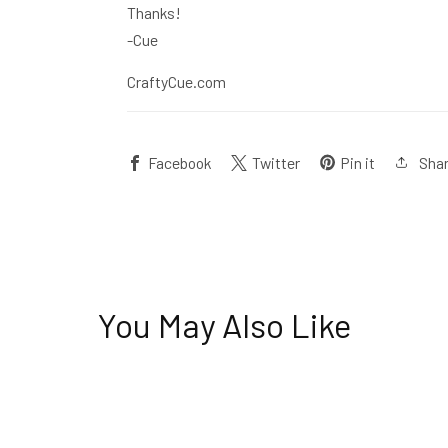
Thanks!
-Cue
CraftyCue.com
Sha
Facebook
Twitter
Pin it
You May Also Like