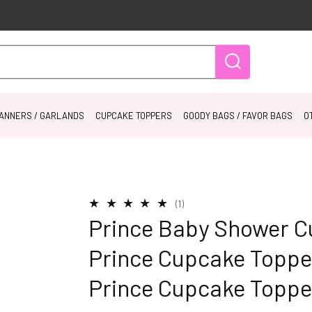
ANNERS / GARLANDS
CUPCAKE TOPPERS
GOODY BAGS / FAVOR BAGS
O
1
(1)
total
Prince Baby Shower C
reviews
Prince Cupcake Topper
Prince Cupcake Toppe