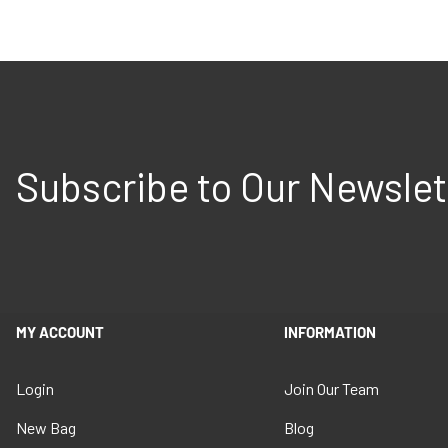
Subscribe to Our Newslet
MY ACCOUNT
INFORMATION
Login
Join Our Team
New Bag
Blog