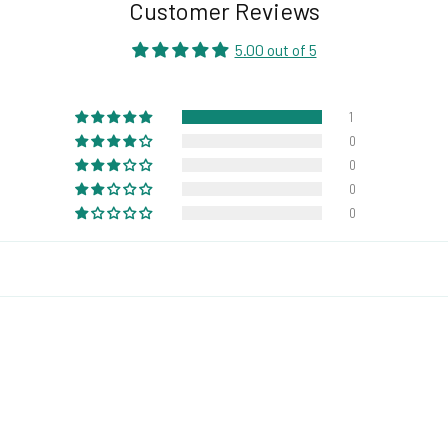
Customer Reviews
5.00 out of 5
1
0
0
0
0