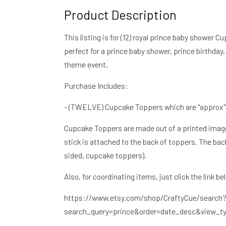
Product Description
Cupcake
Cupcake
Toppers,
Toppers,
Royal
Royal
This listing is for (12) royal prince baby showe
Blue
Blue
perfect for a prince baby shower, prince birthday,
and
and
theme event.
Gold
Gold
Prince
Prince
Purchase Includes:
Cupcake
Cupcake
Toppers
Toppers
- (TWELVE) Cupcake Toppers which are "approx" 2"
Cupcake Toppers are made out of a printed image 
stick is attached to the back of toppers. The back
sided, cupcake toppers).
Also, for coordinating items, just click the link be
https://www.etsy.com/shop/CraftyCue/search
search_query=prince&order=date_desc&view_ty