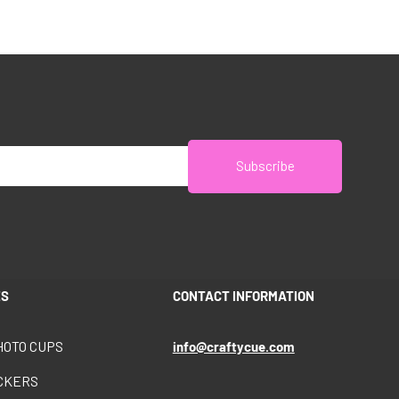
Subscribe
ES
CONTACT INFORMATION
HOTO CUPS
info@craftycue.com
ICKERS