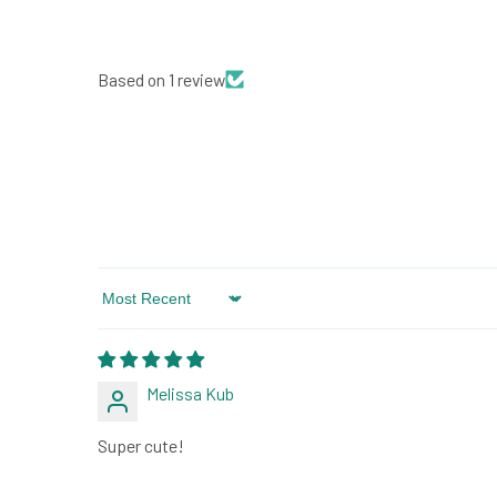
Based on 1 review
Sort by
Melissa Kub
Super cute!