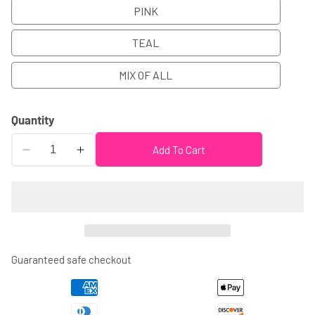
PINK
TEAL
MIX OF ALL
Quantity
Add To Cart
Decrease
Increase
quantity
quantity
for
for
PRESCHOOL
PRESCHOOL
GRADUATION
GRADUATION
CUPS
CUPS
-
-
Guaranteed safe checkout
Preschool
Preschool
Graduation
Graduation
Cups
Cups