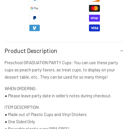
2023
2023
Preschool
Preschool
Cups
Cups
Graduation
Graduation
Party
Party
Reusable
Reusable
Cups
Cups
2023
2023
Product Description
Party
Party
Favors
Favors
Preschool GRADUATION PARTY Cups: You can use these party
Pre-
Pre-
cups as peach party favors, as treat cups, to display on your
K
K
dessert table, etc.. They can be used for so many things!
Party
Party
Cups
Cups
WHEN ORDERING:
● Please leave party date in seller's notes during checkout.
ITEM DESCRIPTION:
● Made out of Plastic Cups and Vinyl Stickers
● One Sided Only
● Reusable plastic cups (BPA FREE)