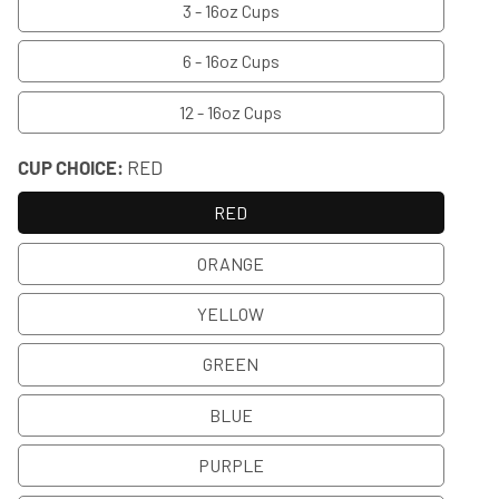
3 - 16oz Cups
6 - 16oz Cups
12 - 16oz Cups
CUP CHOICE:
RED
RED
ORANGE
YELLOW
GREEN
BLUE
PURPLE