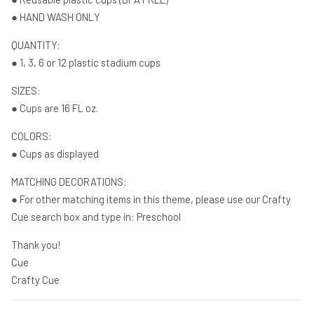
● HAND WASH ONLY
QUANTITY:
● 1, 3, 6 or 12 plastic stadium cups
SIZES:
● Cups are 16 FL oz.
COLORS:
● Cups as displayed
MATCHING DECORATIONS:
● For other matching items in this theme, please use our Crafty
Cue search box and type in: Preschool
Thank you!
Cue
Crafty Cue