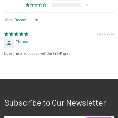
0
Sort by
05/22/2023
Thelma
Love the pink cup, so will the Pre-K grad.
Subscribe to Our Newsletter