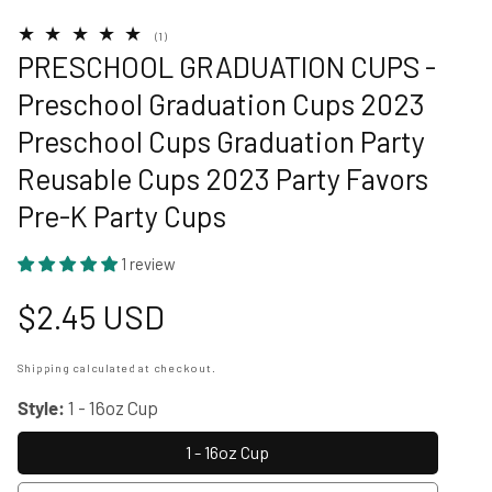
allery
1
(1)
total
PRESCHOOL GRADUATION CUPS -
reviews
Preschool Graduation Cups 2023
Preschool Cups Graduation Party
Reusable Cups 2023 Party Favors
Pre-K Party Cups
1 review
Regular
$2.45 USD
price
Shipping
calculated at checkout.
Style:
1 - 16oz Cup
1 - 16oz Cup