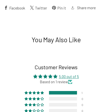
Share more
Facebook
Twitter
Pin it
You May Also Like
Customer Reviews
5.00 out of 5
Based on 1 review
1
0
0
0