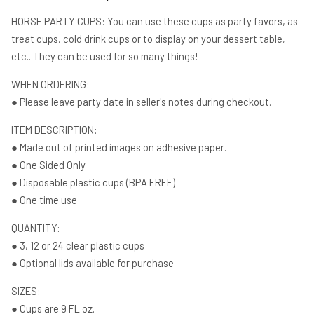
Birthday
Birthday
Horse
Horse
HORSE PARTY CUPS: You can use these cups as party favors, as
Baby
Baby
treat cups, cold drink cups or to display on your dessert table,
Sprinkle
Sprinkle
etc.. They can be used for so many things!
Horse
Horse
WHEN ORDERING:
● Please leave party date in seller's notes during checkout.
ITEM DESCRIPTION:
● Made out of printed images on adhesive paper.
● One Sided Only
● Disposable plastic cups (BPA FREE)
● One time use
QUANTITY:
● 3, 12 or 24 clear plastic cups
● Optional lids available for purchase
SIZES:
● Cups are 9 FL oz.