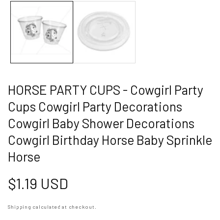
allery
HORSE PARTY CUPS - Cowgirl Party
Cups Cowgirl Party Decorations
Cowgirl Baby Shower Decorations
Cowgirl Birthday Horse Baby Sprinkle
Horse
Regular
$1.19 USD
price
Shipping
calculated at checkout.