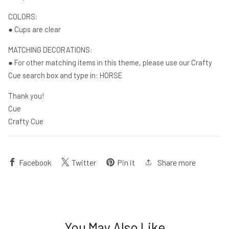
COLORS:
● Cups are clear
MATCHING DECORATIONS:
● For other matching items in this theme, please use our Crafty
Cue search box and type in: HORSE
Thank you!
Cue
Crafty Cue
Share more
Facebook
Twitter
Pin it
You May Also Like