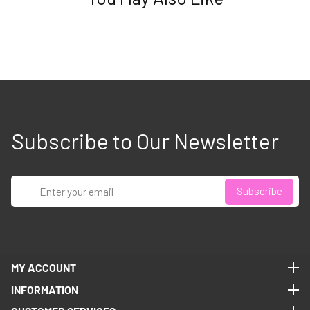
Subscribe to Our Newsletter
Enter
Subscribe
your
email
MY ACCOUNT
MY ACCOUNT
INFORMATION
INFORMATION