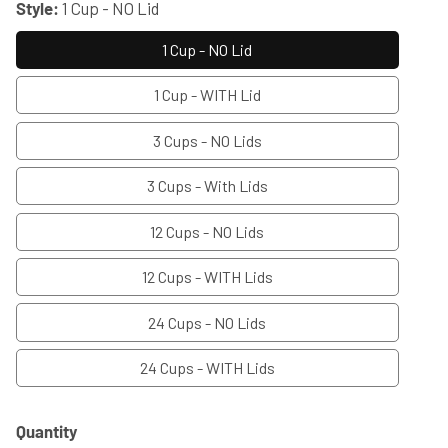
Style:
1 Cup - NO Lid
1 Cup - NO Lid
1 Cup - WITH Lid
3 Cups - NO Lids
3 Cups - With Lids
12 Cups - NO Lids
12 Cups - WITH Lids
24 Cups - NO Lids
24 Cups - WITH Lids
Quantity