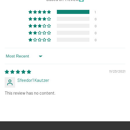
1
0
0
0
0
Sort by
11/23/2021
Sfeedor1 Kautzer
This review has no content.