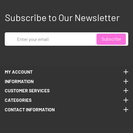
Subscribe to Our Newsletter
Enter
Subscribe
your
email
MY ACCOUNT
MY ACCOUNT
INFORMATION
INFORMATION
CUSTOMER SERVICES
CUSTOMER SERVICES
CATEGORIES
CATEGORIES
CONTACT INFORMATION
CONTACT INFORMATION