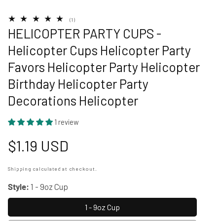
1
(1)
total
HELICOPTER PARTY CUPS -
reviews
Helicopter Cups Helicopter Party
Favors Helicopter Party Helicopter
Birthday Helicopter Party
Decorations Helicopter
1 review
Regular
$1.19 USD
price
Shipping
calculated at checkout.
Style:
1 - 9oz Cup
1 - 9oz Cup