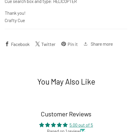
Cue search box and type: HELICOPTER
Thank you!
Crafty Cue
Share more
Facebook
Twitter
Pin it
You May Also Like
Customer Reviews
5.00 out of 5
Based on 1 review