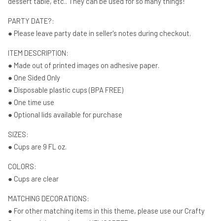
dessert table, etc.. They can be used for so many things!
PARTY DATE?:
● Please leave party date in seller's notes during checkout.
ITEM DESCRIPTION:
● Made out of printed images on adhesive paper.
● One Sided Only
● Disposable plastic cups (BPA FREE)
● One time use
● Optional lids available for purchase
SIZES:
● Cups are 9 FL oz.
COLORS:
● Cups are clear
MATCHING DECORATIONS:
● For other matching items in this theme, please use our Crafty