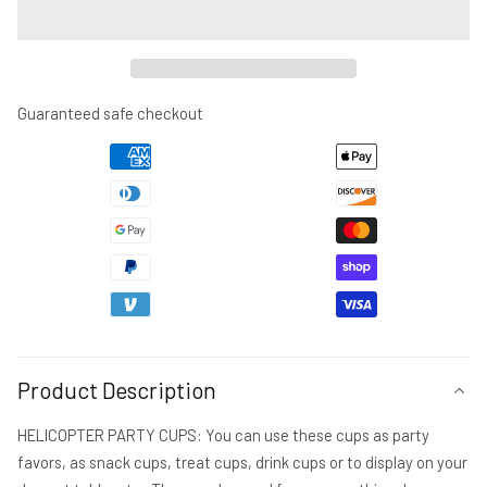
for
for
HELICOPTER
HELICOPTER
PARTY
PARTY
CUPS
CUPS
-
-
Guaranteed safe checkout
Helicopter
Helicopter
Cups
Cups
Helicopter
Helicopter
Party
Party
Favors
Favors
Helicopter
Helicopter
Party
Party
Helicopter
Helicopter
Birthday
Birthday
Helicopter
Helicopter
Party
Party
Product Description
Decorations
Decorations
Helicopter
Helicopter
HELICOPTER PARTY CUPS: You can use these cups as party
favors, as snack cups, treat cups, drink cups or to display on your