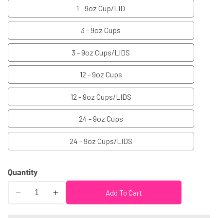
1 - 9oz Cup/LID
3 - 9oz Cups
3 - 9oz Cups/LIDS
12 - 9oz Cups
12 - 9oz Cups/LIDS
24 - 9oz Cups
24 - 9oz Cups/LIDS
Quantity
Add To Cart
Decrease
Increase
quantity
quantity