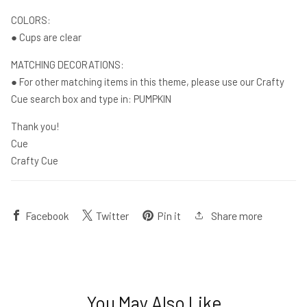
COLORS:
● Cups are clear
MATCHING DECORATIONS:
● For other matching items in this theme, please use our Crafty
Cue search box and type in: PUMPKIN
Thank you!
Cue
Crafty Cue
Share more
Facebook
Twitter
Pin it
You May Also Like