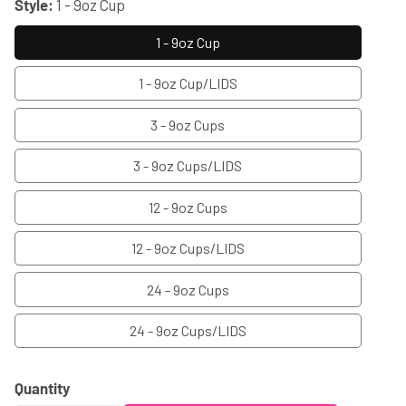
Style:
1 - 9oz Cup
1 - 9oz Cup
1 - 9oz Cup/LIDS
3 - 9oz Cups
3 - 9oz Cups/LIDS
12 - 9oz Cups
12 - 9oz Cups/LIDS
24 - 9oz Cups
24 - 9oz Cups/LIDS
Quantity