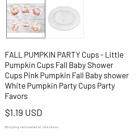
allery
FALL PUMPKIN PARTY Cups - Little
Pumpkin Cups Fall Baby Shower
Cups Pink Pumpkin Fall Baby shower
White Pumpkin Party Cups Party
Favors
Regular
$1.19 USD
price
Shipping
calculated at checkout.