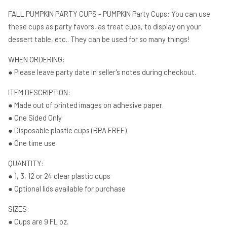
shower
shower
FALL PUMPKIN PARTY CUPS - PUMPKIN Party Cups: You can use
White
White
these cups as party favors, as treat cups, to display on your
Pumpkin
Pumpkin
dessert table, etc.. They can be used for so many things!
Party
Party
Cups
Cups
WHEN ORDERING:
Party
Party
● Please leave party date in seller's notes during checkout.
Favors
Favors
ITEM DESCRIPTION:
● Made out of printed images on adhesive paper.
● One Sided Only
● Disposable plastic cups (BPA FREE)
● One time use
QUANTITY:
● 1, 3, 12 or 24 clear plastic cups
● Optional lids available for purchase
SIZES:
● Cups are 9 FL oz.