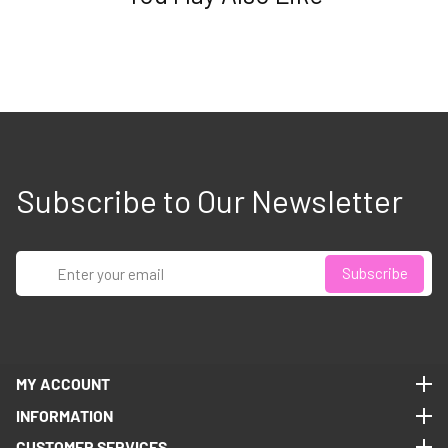
Subscribe to Our Newsletter
Enter
Subscribe
your
email
MY ACCOUNT
MY ACCOUNT
INFORMATION
INFORMATION
CUSTOMER SERVICES
CUSTOMER SERVICES